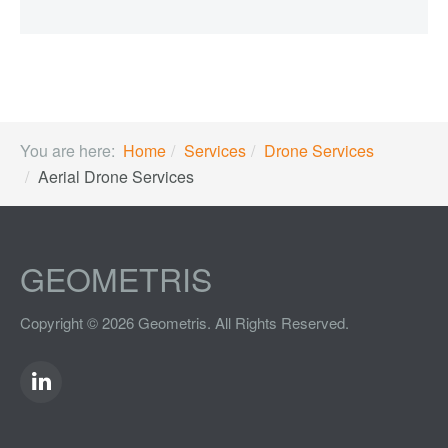
You are here:
Home
Services
Drone Services
Aerial Drone Services
GEOMETRIS
Copyright © 2026 Geometris. All Rights Reserved.