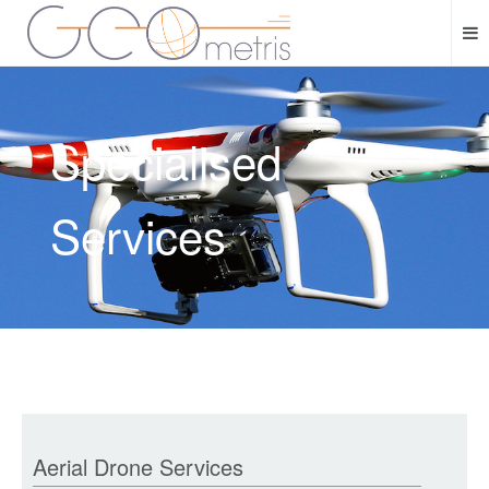
Specialised
Services
Aerial Drone Services