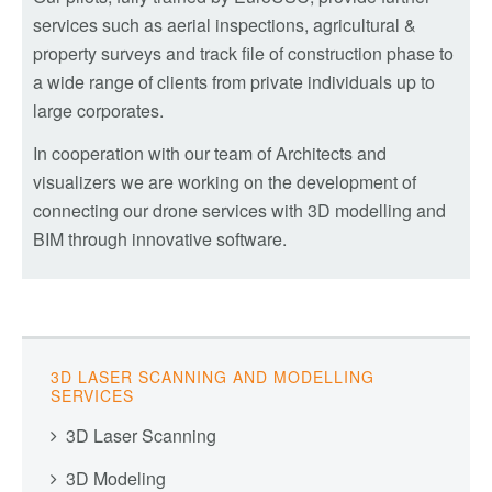
services such as aerial inspections, agricultural &
property surveys and track file of construction phase to
a wide range of clients from private individuals up to
large corporates.
In cooperation with our team of Architects and
visualizers we are working on the development of
connecting our drone services with 3D modelling and
BIM through innovative software.
3D LASER SCANNING AND MODELLING
SERVICES
3D Laser Scanning
3D Modeling