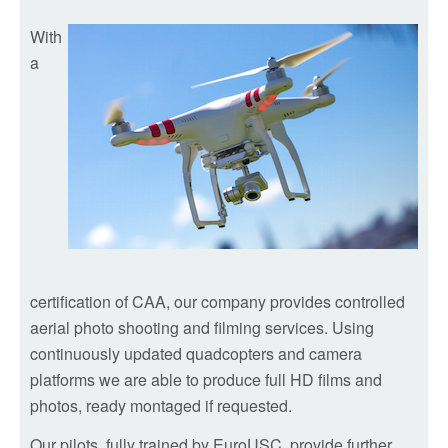
With
a
certification of CAA, our company provides controlled
aerial photo shooting and filming services. Using
continuously updated quadcopters and camera
platforms we are able to produce full HD films and
photos, ready montaged if requested.
Our pilots, fully trained by EuroUSC, provide further