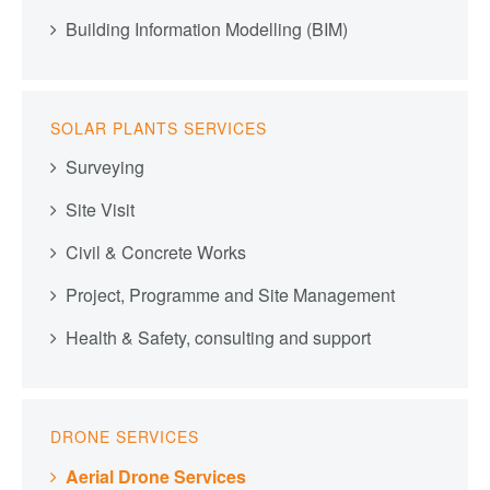
Building Information Modelling (BIM)
SOLAR PLANTS SERVICES
Surveying
Site Visit
Civil & Concrete Works
Project, Programme and Site Management
Health & Safety, consulting and support
DRONE SERVICES
Aerial Drone Services