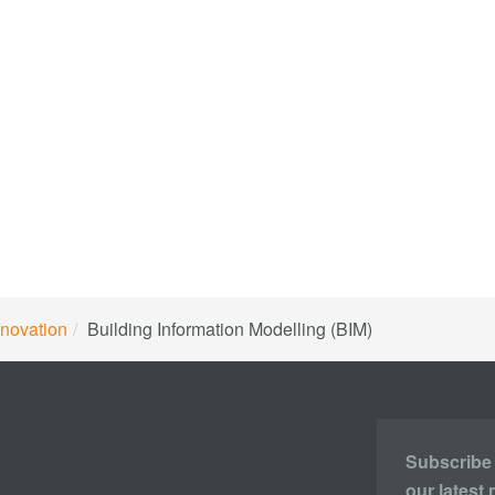
novation
Building Information Modelling (BIM)
Subscribe t
our latest