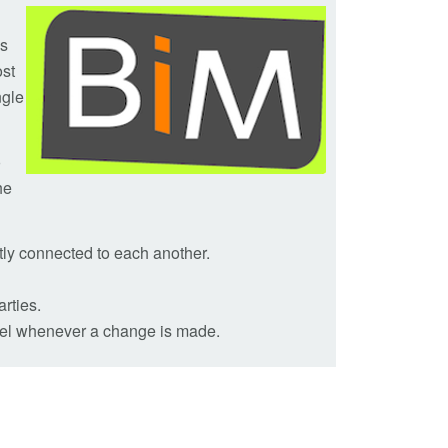
ls
ost
ngle
o
he
ntly connected to each another.
arties.
odel whenever a change is made.