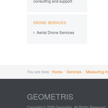
consulting and support
DRONE SERVICES
Aerial Drone Services
You are here:
Home
Services
Measuring in
GEOMETRIS
Copyright © 2026 Geometris. All Rights Reserved.