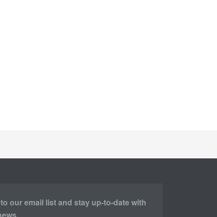
o our email list and stay up-to-date with
 news.