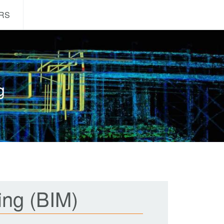
RS
ng
ing (BIM)