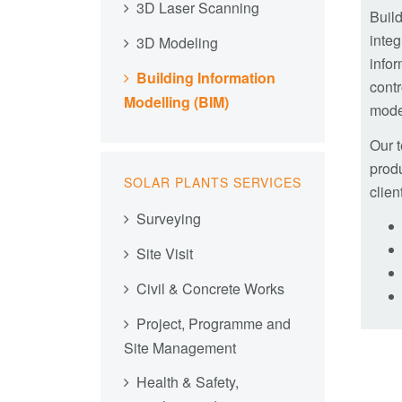
3D Laser Scanning
Buil
integ
3D Modeling
infor
Building Information
contr
Modelling (BIM)
mode
Our t
produ
SOLAR PLANTS SERVICES
clien
Surveying
Site Visit
Civil & Concrete Works
Project, Programme and
Site Management
Health & Safety,