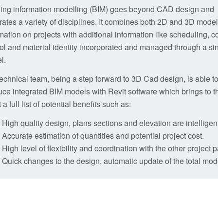
ding information modelling (BIM) goes beyond CAD design and
rates a variety of disciplines. It combines both 2D and 3D mode
mation on projects with additional information like scheduling, c
ol and material identity incorporated and managed through a si
l.
echnical team, being a step forward to 3D Cad design, is able t
ce integrated BIM models with Revit software which brings to t
t a full list of potential benefits such as:
High quality design, plans sections and elevation are intellige
Accurate estimation of quantities and potential project cost.
High level of flexibility and coordination with the other project p
Quick changes to the design, automatic update of the total m