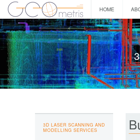
HOME
AB
3
Bu
3D LASER SCANNING AND
MODELLING SERVICES