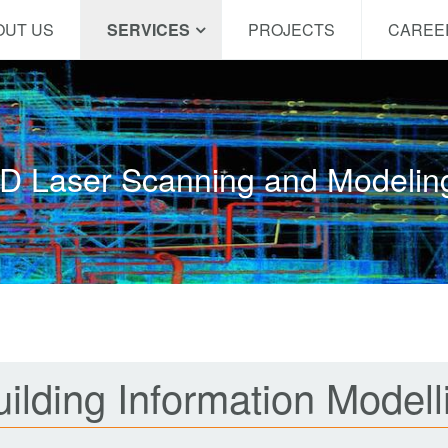
OUT US
SERVICES
PROJECTS
CAREE
D Laser Scanning and Modeli
ilding Information Modell